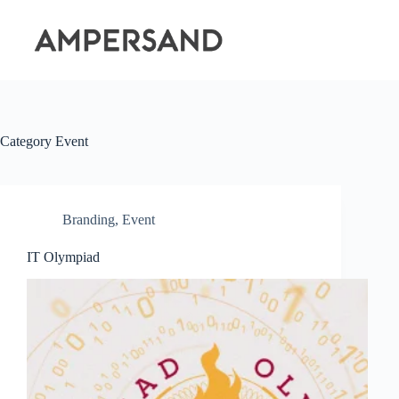
Skip
to
content
Category
Event
Branding
,
Event
IT Olympiad