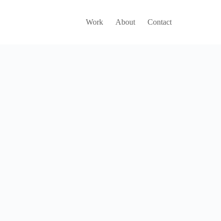
Work
About
Contact