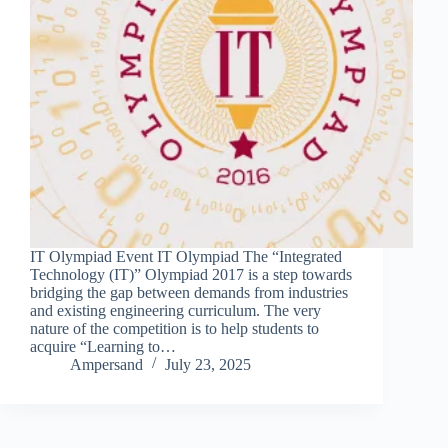
IT Olympiad Event IT Olympiad The “Integrated
Technology (IT)” Olympiad 2017 is a step towards
bridging the gap between demands from industries
and existing engineering curriculum. The very
nature of the competition is to help students to
acquire “Learning to…
Ampersand
July 23, 2025