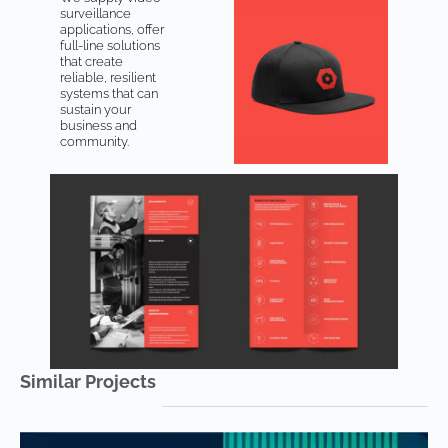
surveillance
applications, offer
full-line solutions
that create
reliable, resilient
systems that can
sustain your
business and
community.
Similar Projects