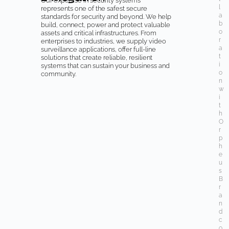
Our expertise in security systems
l
represents one of the safest secure
a
standards for security and beyond. We help
b
build, connect, power and protect valuable
o
assets and critical infrastructures. From
r
enterprises to industries, we supply video
a
surveillance applications, offer full-line
t
solutions that create reliable, resilient
i
systems that can sustain your business and
o
community.
n
w
i
t
h
O
r
p
h
e
u
s
B
r
a
n
d
c
o