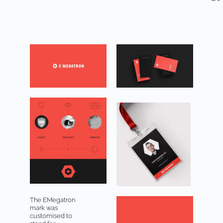
The EMegatron
mark was
customised to