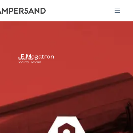
E Megatron
Redefining
Security Systems