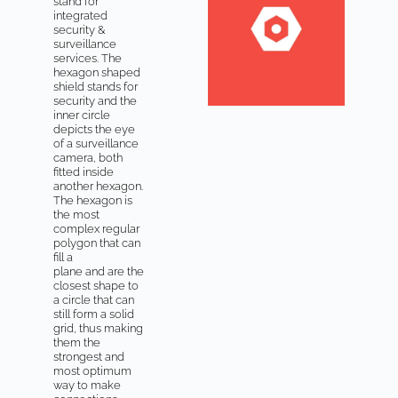
stand for
integrated
security &
surveillance
services. The
hexagon shaped
shield stands for
security and the
inner circle
depicts the eye
of a surveillance
camera, both
fitted inside
another hexagon.
The hexagon is
the most
complex regular
polygon that can
fill a
plane and are the
closest shape to
a circle that can
still form a solid
grid, thus making
them the
strongest and
most optimum
way to make