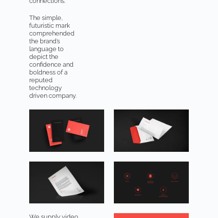
connections.
The simple,
futuristic mark
comprehended
the brand’s
language to
depict the
confidence and
boldness of a
reputed
technology
driven company.
We supply video